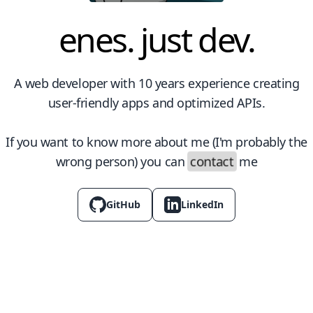
enes. just dev.
A web developer with 10 years experience creating
user-friendly apps and optimized APIs.
If you want to know more about me (I'm probably the
contact
wrong person) you can
me
GitHub
LinkedIn